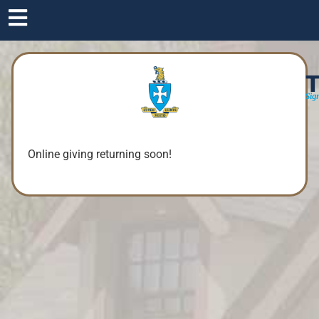
T
Sig
Online giving returning soon!