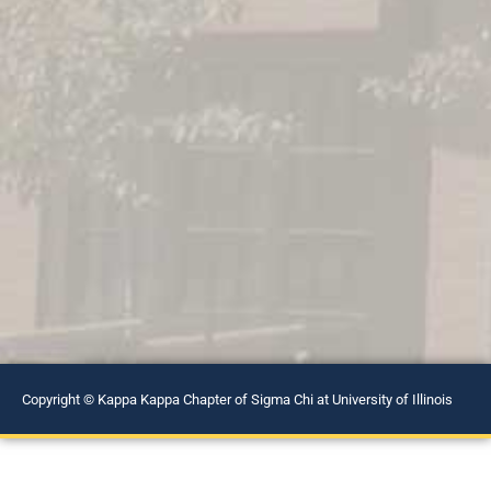
Copyright © Kappa Kappa Chapter of Sigma Chi at University of Illinois