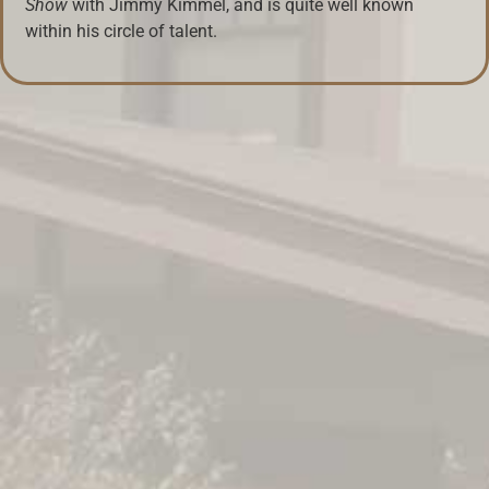
Show
with Jimmy Kimmel, and is quite well known
within his circle of talent.