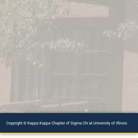
Copyright © Kappa Kappa Chapter of Sigma Chi at University of Illinois