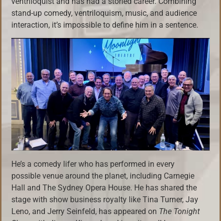
ventriloquist and has had a storied career. Combining
stand-up comedy, ventriloquism, music, and audience
interaction, it’s impossible to define him in a sentence.
He’s a comedy lifer who has performed in every
possible venue around the planet, including Carnegie
Hall and The Sydney Opera House. He has shared the
stage with show business royalty like Tina Turner, Jay
Leno, and Jerry Seinfeld, has appeared on
The Tonight