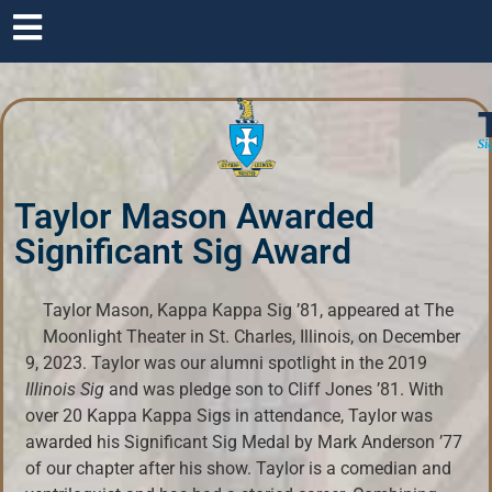
Si
Taylor Mason Awarded
Significant Sig Award
Taylor Mason, Kappa Kappa Sig ’81, appeared at The
Moonlight Theater in St. Charles, Illinois, on December
9, 2023. Taylor was our alumni spotlight in the 2019
Illinois Sig
and was pledge son to Cliff Jones ’81. With
over 20 Kappa Kappa Sigs in attendance, Taylor was
awarded his Significant Sig Medal by Mark Anderson ’77
of our chapter after his show. Taylor is a comedian and