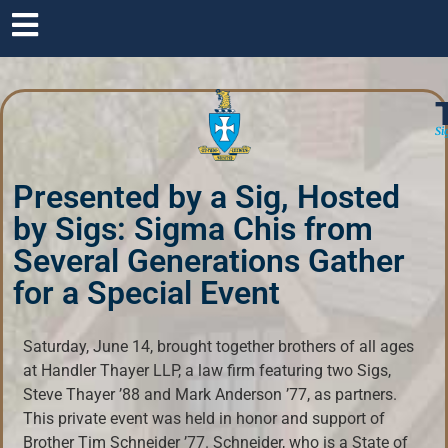
Si
Presented by a Sig, Hosted
by Sigs: Sigma Chis from
Several Generations Gather
for a Special Event
Saturday, June 14, brought together brothers of all ages
at Handler Thayer LLP, a law firm featuring two Sigs,
Steve Thayer ’88 and Mark Anderson ’77, as partners.
This private event was held in honor and support of
Brother Tim Schneider ’77. Schneider, who is a State of