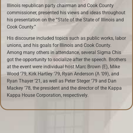
Illinois republican party chairman and Cook County
commissioner, presented his views and ideas throughout
his presentation on the “State of the State of Illinois and
Cook County.”
His discourse included topics such as public works, labor
unions, and his goals for Illinois and Cook County.
Among many others in attendance, several Sigma Chis
got the opportunity to socialize after the speech. Brothers
at the event were individual host Marc Brown (E), Mike
Wood ’79, Kirk Hartley ’79, Ryan Anderson (Λ ’09), and
Ryan Thayer ’21, as well as Peter Steger ’79 and Dan
Mackey ’78, the president and the director of the Kappa
Kappa House Corporation, respectively.