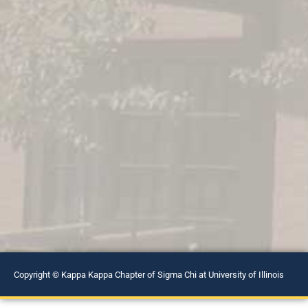
Copyright © Kappa Kappa Chapter of Sigma Chi at University of Illinois